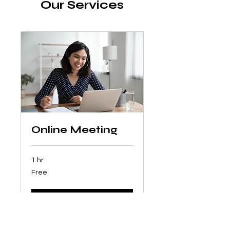
Our Services
Online Meeting
1 hr
Free
Free
Book Now