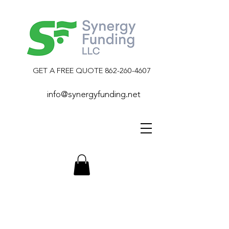
GET A FREE QUOTE
862-260-4607
info@synergyfunding.net