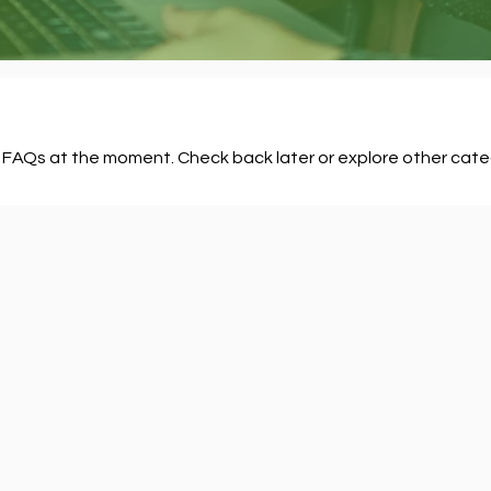
 FAQs at the moment. Check back later or explore other cate