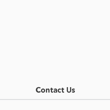
Contact Us