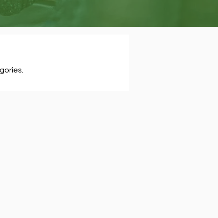
gories.