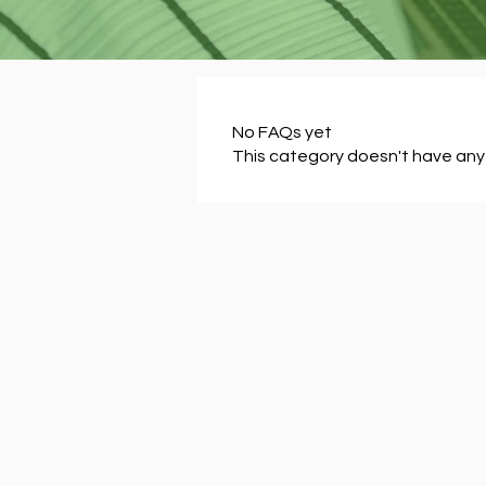
No FAQs yet
This category doesn't have any