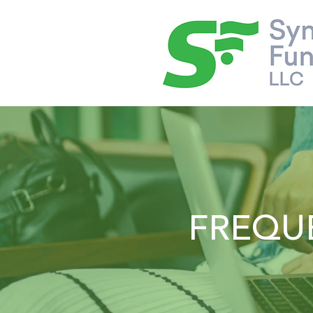
FREQU