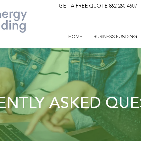
GET A FREE QUOTE 862-260-4607
HOME
BUSINESS FUNDING
ENTLY ASKED QUE