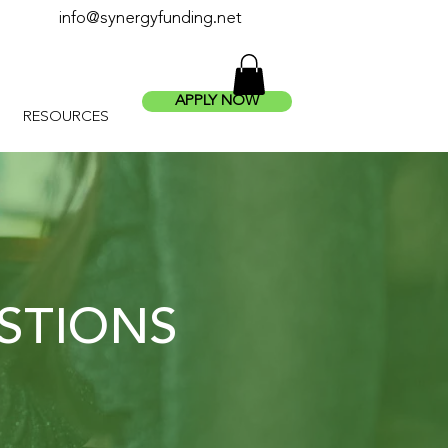
info@synergyfunding.net
APPLY NOW
RESOURCES
STIONS