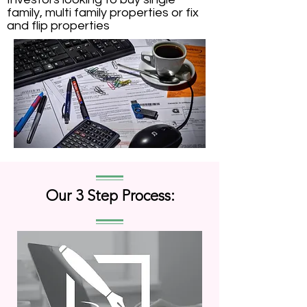
family, multi family properties or fix
and flip properties
Our 3 Step Process: