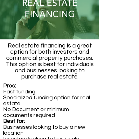
REAL ESTATE
FINANCING
Real estate financing is a great
option for both investors and
commercial property purchases.
This option is best for individuals
and businesses looking to
purchase real estate.
Pros:
Fast funding
Specialized funding option for real
estate
No Document or minimum
documents required
Best for:
Businesses looking to buy a new
location
Investors looking to buy single