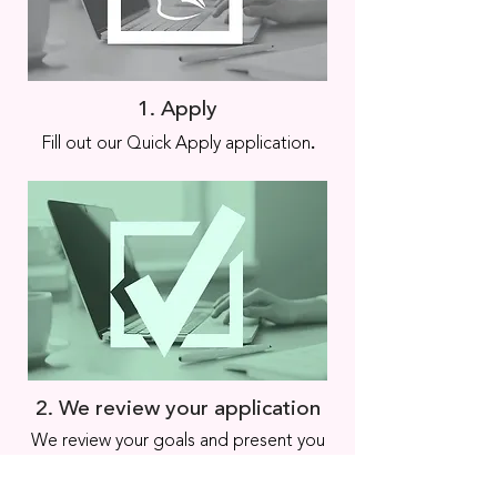
1. Apply
.
Fill out our Quick Apply application
2. We review your application
We review your goals and present you
with programs matching your needs,