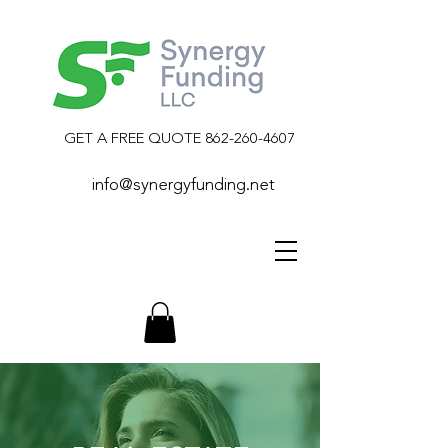
GET A FREE QUOTE
862-260-4607
info@synergyfunding.net