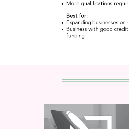
More qualifications requi
Best for:
Expanding businesses or 
Business with good credit 
funding