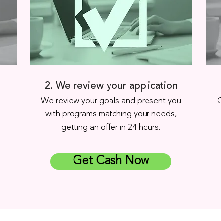
2. We review your application
.
We review your goals and present you
C
with programs matching your needs,
getting an offer in 24 hours.
Get Cash Now