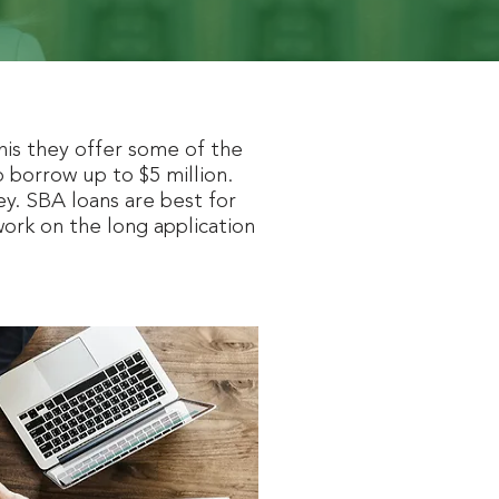
his they offer some of the
 borrow up to $5 million.
. SBA loans are best for
work on the long application