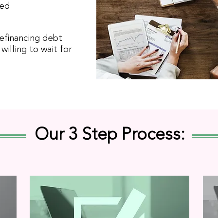
red
refinancing debt
willing to wait for
Our 3 Step Process: