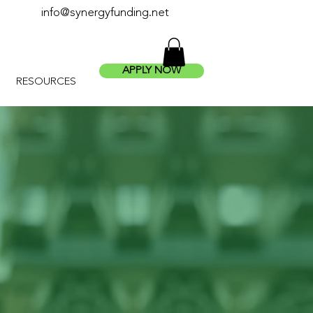
info@synergyfunding.net
APPLY NOW
RESOURCES