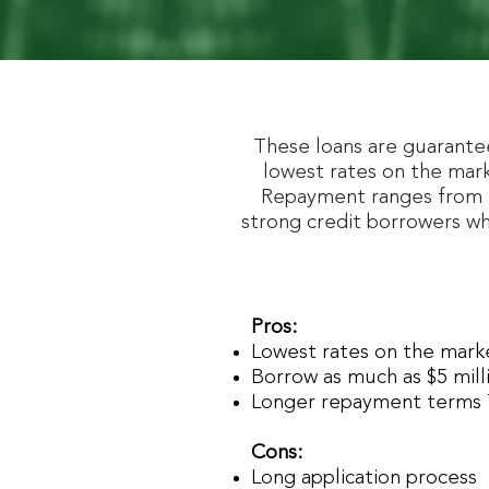
These loans are guarante
lowest rates on the mark
Repayment ranges from 7
strong credit borrowers wh
Pros:
Lowest rates on the mar
Borrow as much as $5 mill
Longer repayment terms 
Cons:
Long application process