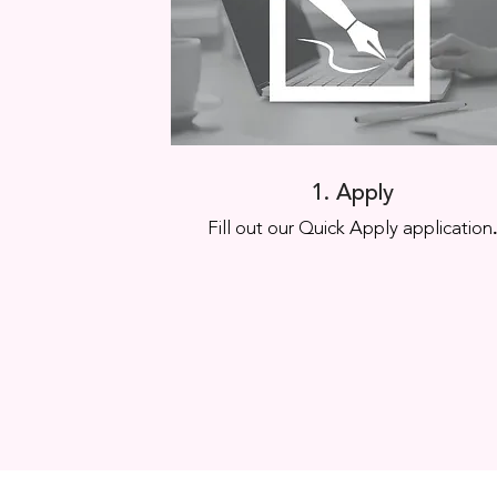
1. Apply
Fill out our Quick Apply application