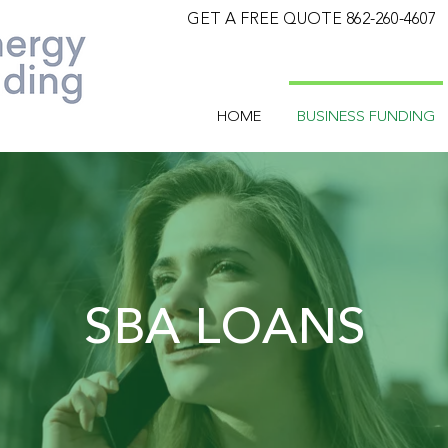
GET A FREE QUOTE 862-260-4607
HOME
BUSINESS FUNDING
SBA LOANS