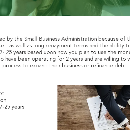
ed by the Small Business Administration because of t
et, as well as long repayment terms and the ability to
- 25 years based upon how you plan to use the money
o have been operating for 2 years and are willing to 
process to expand their business or refinance debt.
ket
ion
7-25 years