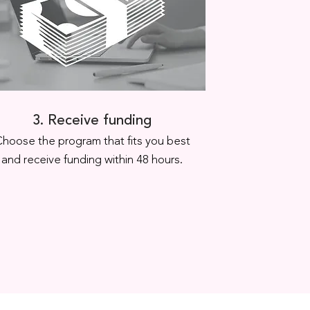
3. Receive funding
hoose the program that fits you best
and receive funding within 48 hours.